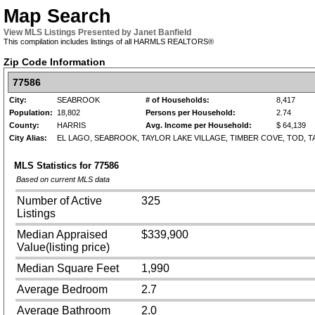
Map Search
View MLS Listings Presented by Janet Banfield
This compilation includes listings of all HARMLS REALTORS®
Zip Code Information
77586
City:
SEABROOK
# of Households:
8,417
Population:
18,802
Persons per Household:
2.74
County:
HARRIS
Avg. Income per Household:
$ 64,139
City Alias:
EL LAGO, SEABROOK, TAYLOR LAKE VILLAGE, TIMBER COVE, TOD, T
MLS Statistics for
77586
Based on current MLS data
Number of Active
325
Listings
Median Appraised
$339,900
Value(listing price)
Median Square Feet
1,990
Average Bedroom
2.7
Average Bathroom
2.0