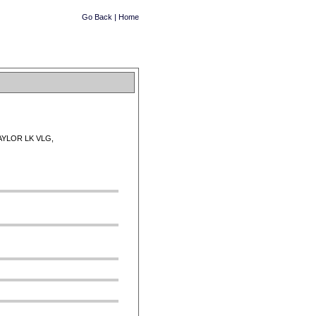
Go Back
|
Home
AYLOR LK VLG,