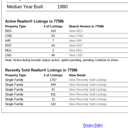
Median Year Built
1980
Active Realtor® Listings in
77586
Property Type
# of Listings
Search Homes in 77586
RES
163
View RES
CND
53
View CND
HIR
7
View HIR
RNT
54
View RNT
MUL
2
View MUL
LND
46
View LND
Note: Active listing include status active, option pending, pending continue to show
Recently Sold Realtor® Listings in
77586
Property Type
# of Listings
View Detail
Single Family
1757
View Recently Sold Listings
Single Family
349
View Recently Sold Listings
Single Family
41
View Recently Sold Listings
Single Family
811
View Recently Sold Listings
Single Family
11
View Recently Sold Listings
Single Family
142
View Recently Sold Listings
Privacy Policy