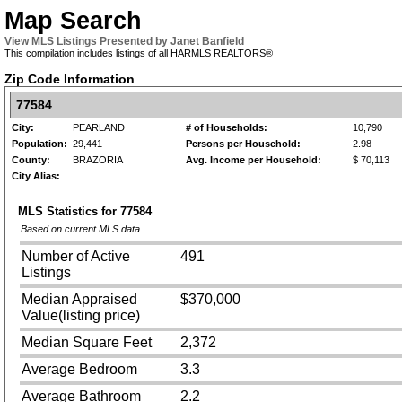
Map Search
View MLS Listings Presented by Janet Banfield
This compilation includes listings of all HARMLS REALTORS®
Zip Code Information
77584
City:
PEARLAND
# of Households:
10,790
Population:
29,441
Persons per Household:
2.98
County:
BRAZORIA
Avg. Income per Household:
$ 70,113
City Alias:
MLS Statistics for
77584
Based on current MLS data
Number of Active
491
Listings
Median Appraised
$370,000
Value(listing price)
Median Square Feet
2,372
Average Bedroom
3.3
Average Bathroom
2.2