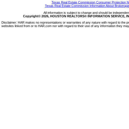
Texas Real Estate Commission Consumer Protection N
Texas Real Estate Commission Information About Brokerage
All information is subject to change and should be independentl
Copyright© 2026, HOUSTON REALTORS® INFORMATION SERVICE, INC.
Disclaimer: HAR makes no representations or warranties of any nature with regard to the pr
websites linked from or to HAR.com nor with regard to their use of any information they may 