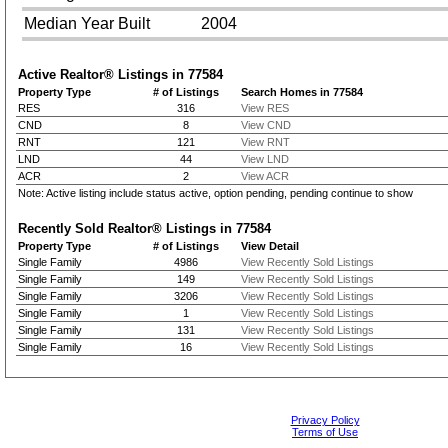
Median Year Built
2004
Active Realtor® Listings in
77584
Property Type
# of Listings
Search Homes in 77584
RES
316
View RES
CND
8
View CND
RNT
121
View RNT
LND
44
View LND
ACR
2
View ACR
Note: Active listing include status active, option pending, pending continue to show
Recently Sold Realtor® Listings in
77584
Property Type
# of Listings
View Detail
Single Family
4986
View Recently Sold Listings
Single Family
149
View Recently Sold Listings
Single Family
3206
View Recently Sold Listings
Single Family
1
View Recently Sold Listings
Single Family
131
View Recently Sold Listings
Single Family
16
View Recently Sold Listings
Privacy Policy
Terms of Use