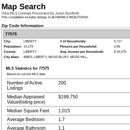
Map Search
View MLS Listings Presented by Janet Banfield
This compilation includes listings of all HARMLS REALTORS®
Zip Code Information
77575
City:
LIBERTY
# of Households:
5,717
Population:
14,179
Persons per Household:
2.85
County:
LIBERTY
Avg. Income per Household:
$ 35,479
City Alias:
AMES, LIBERTY, MOSS BLUFF, MOSS HILL,
MLS Statistics for
77575
Based on current MLS data
Number of Active
200
Listings
Median Appraised
$199,750
Value(listing price)
Median Square Feet
1,015
Average Bedroom
1.7
Average Bathroom
1.1