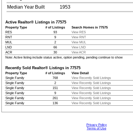
Median Year Built
1953
Active Realtor® Listings in
77575
Property Type
# of Listings
Search Homes in 77575
RES
93
View RES
RNT
9
View RNT
MUL
2
View MUL
LND
66
View LND
ACR
30
View ACR
Note: Active listing include status active, option pending, pending continue to show
Recently Sold Realtor® Listings in
77575
Property Type
# of Listings
View Detail
Single Family
768
View Recently Sold Listings
Single Family
2
View Recently Sold Listings
Single Family
151
View Recently Sold Listings
Single Family
9
View Recently Sold Listings
Single Family
261
View Recently Sold Listings
Single Family
136
View Recently Sold Listings
Privacy Policy
Terms of Use