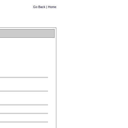
Go Back
|
Home