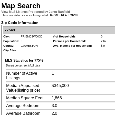
Map Search
View MLS Listings Presented by Janet Banfield
This compilation includes listings of all HARMLS REALTORS®
Zip Code Information
77549
City:
FRIENDSWOOD
# of Households:
0
Population:
0
Persons per Household:
2.67
County:
GALVESTON
Avg. Income per Household:
$ 0
City Alias:
MLS Statistics for
77549
Based on current MLS data
Number of Active
1
Listings
Median Appraised
$345,000
Value(listing price)
Median Square Feet
1,866
Average Bedroom
3.0
Average Bathroom
2.0