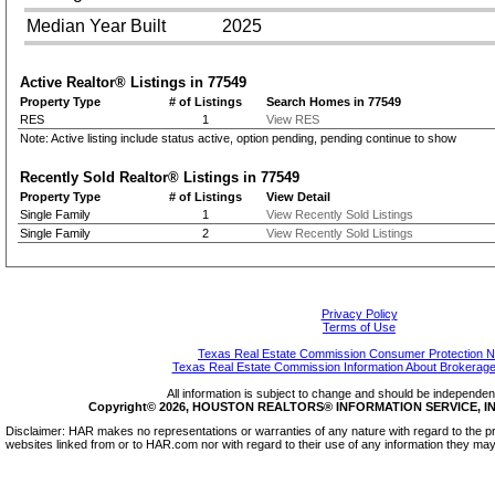
Median Year Built
2025
Active Realtor® Listings in
77549
Property Type
# of Listings
Search Homes in 77549
RES
1
View RES
Note: Active listing include status active, option pending, pending continue to show
Recently Sold Realtor® Listings in
77549
Property Type
# of Listings
View Detail
Single Family
1
View Recently Sold Listings
Single Family
2
View Recently Sold Listings
Privacy Policy
Terms of Use
Texas Real Estate Commission Consumer Protection N
Texas Real Estate Commission Information About Brokerage
All information is subject to change and should be independentl
Copyright© 2026, HOUSTON REALTORS® INFORMATION SERVICE, INC.
Disclaimer: HAR makes no representations or warranties of any nature with regard to the pr
websites linked from or to HAR.com nor with regard to their use of any information they may 