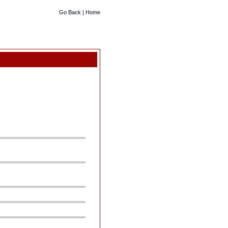
Go Back
|
Home