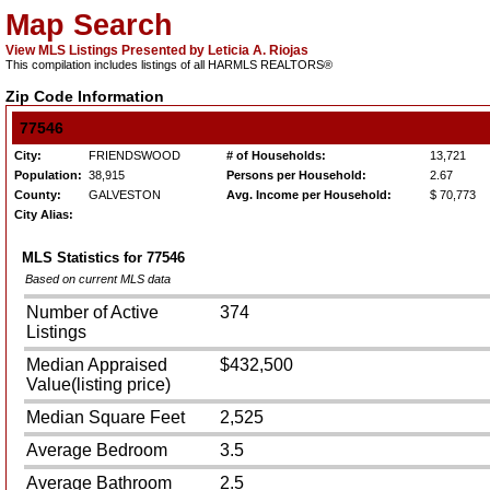
Map Search
View MLS Listings Presented by Leticia A. Riojas
This compilation includes listings of all HARMLS REALTORS®
Zip Code Information
77546
City:
FRIENDSWOOD
# of Households:
13,721
Population:
38,915
Persons per Household:
2.67
County:
GALVESTON
Avg. Income per Household:
$ 70,773
City Alias:
MLS Statistics for
77546
Based on current MLS data
Number of Active
374
Listings
Median Appraised
$432,500
Value(listing price)
Median Square Feet
2,525
Average Bedroom
3.5
Average Bathroom
2.5