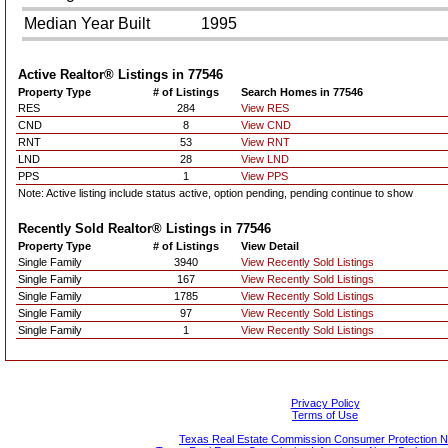
Median Year Built
1995
Active Realtor® Listings in
77546
Property Type
# of Listings
Search Homes in 77546
RES
284
View RES
CND
8
View CND
RNT
53
View RNT
LND
28
View LND
PPS
1
View PPS
Note: Active listing include status active, option pending, pending continue to show
Recently Sold Realtor® Listings in
77546
Property Type
# of Listings
View Detail
Single Family
3940
View Recently Sold Listings
Single Family
167
View Recently Sold Listings
Single Family
1785
View Recently Sold Listings
Single Family
97
View Recently Sold Listings
Single Family
1
View Recently Sold Listings
Privacy Policy
Terms of Use
Texas Real Estate Commission Consumer Protection N