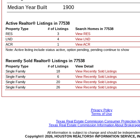
Median Year Built
1900
Active Realtor® Listings in
77538
Property Type
# of Listings
Search Homes in 77538
RES
3
View RES
LND
4
View LND
ACR
1
View ACR
Note: Active listing include status active, option pending, pending continue to show
Recently Sold Realtor® Listings in
77538
Property Type
# of Listings
View Detail
Single Family
18
View Recently Sold Listings
Single Family
6
View Recently Sold Listings
Single Family
20
View Recently Sold Listings
Single Family
26
View Recently Sold Listings
Privacy Policy
Terms of Use
Texas Real Estate Commission Consumer Protection N
Texas Real Estate Commission Information About Brokerage
All information is subject to change and should be independentl
Copyright© 2026, HOUSTON REALTORS® INFORMATION SERVICE, INC.