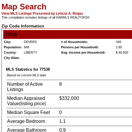
Map Search
View MLS Listings Presented by Leticia A. Riojas
This compilation includes listings of all HARMLS REALTORS®
Zip Code Information
77538
City:
DEVERS
# of Households:
349
Population:
848
Persons per Household:
2.85
County:
LIBERTY
Avg. Income per Household:
$ 40,500
City Alias:
MLS Statistics for
77538
Based on current MLS data
Number of Active
8
Listings
Median Appraised
$332,000
Value(listing price)
Median Square Feet
0
Average Bedroom
1.1
Average Bathroom
0.9