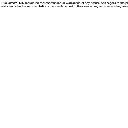
Disclaimer: HAR makes no representations or warranties of any nature with regard to the pr
websites linked from or to HAR.com nor with regard to their use of any information they may 