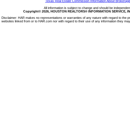
Texas Real Estate Commission Information About Brokerage
All information is subject to change and should be independentl
Copyright© 2026, HOUSTON REALTORS® INFORMATION SERVICE, INC.
Disclaimer: HAR makes no representations or warranties of any nature with regard to the pr
websites linked from or to HAR.com nor with regard to their use of any information they may 