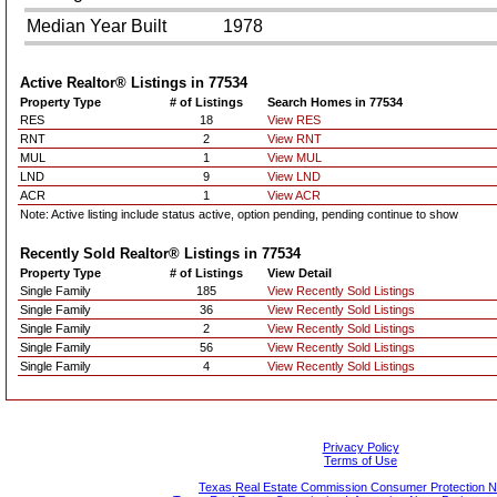
Median Year Built
1978
Active Realtor® Listings in
77534
Property Type
# of Listings
Search Homes in 77534
RES
18
View RES
RNT
2
View RNT
MUL
1
View MUL
LND
9
View LND
ACR
1
View ACR
Note: Active listing include status active, option pending, pending continue to show
Recently Sold Realtor® Listings in
77534
Property Type
# of Listings
View Detail
Single Family
185
View Recently Sold Listings
Single Family
36
View Recently Sold Listings
Single Family
2
View Recently Sold Listings
Single Family
56
View Recently Sold Listings
Single Family
4
View Recently Sold Listings
Privacy Policy
Terms of Use
Texas Real Estate Commission Consumer Protection N