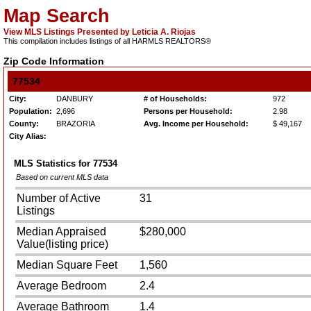
Map Search
View MLS Listings Presented by Leticia A. Riojas
This compilation includes listings of all HARMLS REALTORS®
Zip Code Information
77534
City:
DANBURY
# of Households:
972
Population:
2,696
Persons per Household:
2.98
County:
BRAZORIA
Avg. Income per Household:
$ 49,167
City Alias:
MLS Statistics for
77534
Based on current MLS data
Number of Active
31
Listings
Median Appraised
$280,000
Value(listing price)
Median Square Feet
1,560
Average Bedroom
2.4
Average Bathroom
1.4