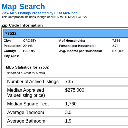
Map Search
View MLS Listings Presented by Elisa McNinch
This compilation includes listings of all HARMLS REALTORS®
Zip Code Information
77532
City:
CROSBY
# of Households:
7,584
Population:
20,143
Persons per Household:
2.74
County:
HARRIS
Avg. Income per Household:
$ 49,805
City Alias:
MLS Statistics for
77532
Based on current MLS data
Number of Active Listings
735
Median Appraised
$275,000
Value(listing price)
Median Square Feet
1,760
Average Bedroom
3.0
Average Bathroom
1.9