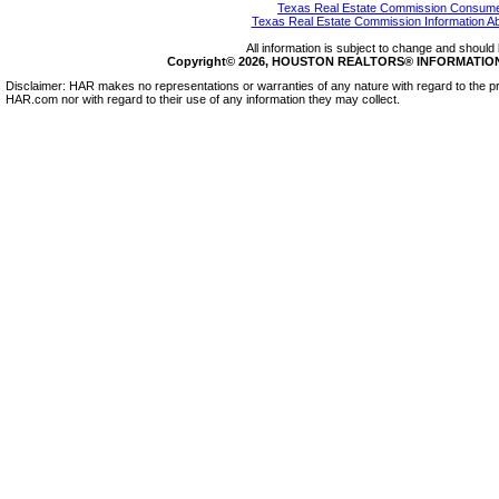
Texas Real Estate Commission Consumer
Texas Real Estate Commission Information A
All information is subject to change and should 
Copyright© 2026, HOUSTON REALTORS® INFORMATION SE
Disclaimer: HAR makes no representations or warranties of any nature with regard to the pr
HAR.com nor with regard to their use of any information they may collect.