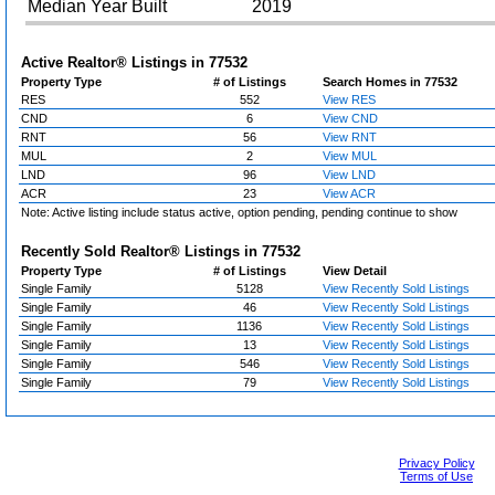
Median Year Built
2019
Active Realtor® Listings in
77532
Property Type
# of Listings
Search Homes in 77532
RES
552
View RES
CND
6
View CND
RNT
56
View RNT
MUL
2
View MUL
LND
96
View LND
ACR
23
View ACR
Note: Active listing include status active, option pending, pending continue to show
Recently Sold Realtor® Listings in
77532
Property Type
# of Listings
View Detail
Single Family
5128
View Recently Sold Listings
Single Family
46
View Recently Sold Listings
Single Family
1136
View Recently Sold Listings
Single Family
13
View Recently Sold Listings
Single Family
546
View Recently Sold Listings
Single Family
79
View Recently Sold Listings
Privacy Policy
Terms of Use