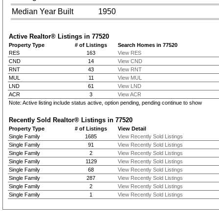
Median Year Built
1950
Active Realtor® Listings in
77520
Property Type
# of Listings
Search Homes in 77520
RES
163
View RES
CND
14
View CND
RNT
43
View RNT
MUL
11
View MUL
LND
61
View LND
ACR
3
View ACR
Note: Active listing include status active, option pending, pending continue to show
Recently Sold Realtor® Listings in
77520
Property Type
# of Listings
View Detail
Single Family
1685
View Recently Sold Listings
Single Family
91
View Recently Sold Listings
Single Family
2
View Recently Sold Listings
Single Family
1129
View Recently Sold Listings
Single Family
68
View Recently Sold Listings
Single Family
287
View Recently Sold Listings
Single Family
2
View Recently Sold Listings
Single Family
1
View Recently Sold Listings