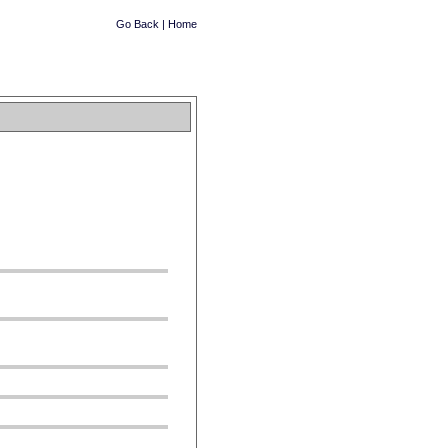
Go Back
|
Home