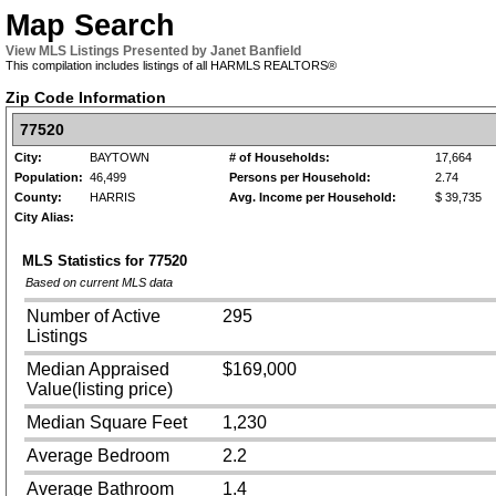
Map Search
View MLS Listings Presented by Janet Banfield
This compilation includes listings of all HARMLS REALTORS®
Zip Code Information
77520
City:
BAYTOWN
# of Households:
17,664
Population:
46,499
Persons per Household:
2.74
County:
HARRIS
Avg. Income per Household:
$ 39,735
City Alias:
MLS Statistics for
77520
Based on current MLS data
Number of Active
295
Listings
Median Appraised
$169,000
Value(listing price)
Median Square Feet
1,230
Average Bedroom
2.2
Average Bathroom
1.4