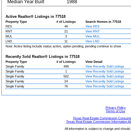
Median Year Built
1988
Active Realtor® Listings in
77518
Property Type
# of Listings
Search Homes in 77518
RES
46
View RES
RNT
21
View RNT
MUL
3
View MUL
LND
11
View LND
Note: Active listing include status active, option pending, pending continue to show
Recently Sold Realtor® Listings in
77518
Property Type
# of Listings
View Detail
Single Family
496
View Recently Sold Listings
Single Family
1
View Recently Sold Listings
Single Family
502
View Recently Sold Listings
Single Family
24
View Recently Sold Listings
Single Family
76
View Recently Sold Listings
Privacy Policy
Terms of Use
Texas Real Estate Commission Consumer
Texas Real Estate Commission Information A
All information is subject to change and should 