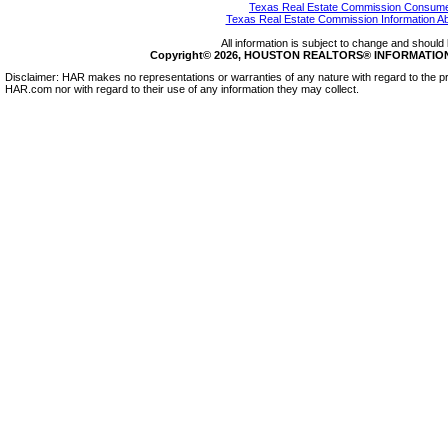
Texas Real Estate Commission Consumer
Texas Real Estate Commission Information A
All information is subject to change and should 
Copyright© 2026, HOUSTON REALTORS® INFORMATION SE
Disclaimer: HAR makes no representations or warranties of any nature with regard to the pr
HAR.com nor with regard to their use of any information they may collect.