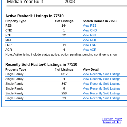
Median Year Built
2008
Active Realtor® Listings in
77510
Property Type
# of Listings
Search Homes in 77510
RES
144
View RES
CND
1
View CND
RNT
22
View RNT
MUL
1
View MUL
LND
44
View LND
ACR
4
View ACR
Note: Active listing include status active, option pending, pending continue to show
Recently Sold Realtor® Listings in
77510
Property Type
# of Listings
View Detail
Single Family
1312
View Recently Sold Listings
Single Family
4
View Recently Sold Listings
Single Family
347
View Recently Sold Listings
Single Family
6
View Recently Sold Listings
Single Family
258
View Recently Sold Listings
Single Family
23
View Recently Sold Listings
Privacy Policy
Terms of Use