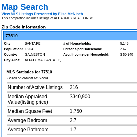
Map Search
View MLS Listings Presented by Elisa McNinch
This compilation includes listings of all HARMLS REALTORS®
Zip Code Information
77510
City:
SANTA FE
# of Households:
5,145
Population:
13,641
Persons per Household:
2.67
County:
GALVESTON
Avg. Income per Household:
$ 50,940
City Alias:
ALTA LOMA, SANTA FE,
MLS Statistics for
77510
Based on current MLS data
Number of Active Listings
216
Median Appraised
$340,900
Value(listing price)
Median Square Feet
1,750
Average Bedroom
2.7
Average Bathroom
1.7