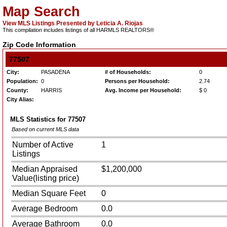
Map Search
View MLS Listings Presented by Leticia A. Riojas
This compilation includes listings of all HARMLS REALTORS®
Zip Code Information
77507
City:
PASADENA
# of Households:
0
Population:
0
Persons per Household:
2.74
County:
HARRIS
Avg. Income per Household:
$ 0
City Alias:
MLS Statistics for
77507
Based on current MLS data
Number of Active
1
Listings
Median Appraised
$1,200,000
Value(listing price)
Median Square Feet
0
Average Bedroom
0.0
Average Bathroom
0.0