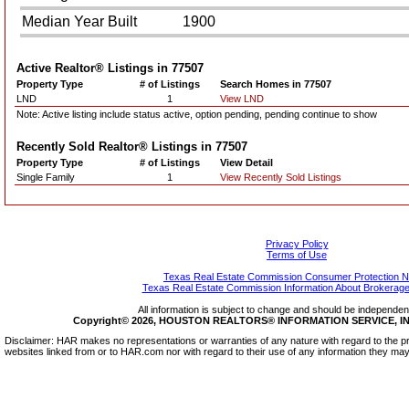
Median Year Built
1900
Active Realtor® Listings in
77507
Property Type
# of Listings
Search Homes in 77507
LND
1
View LND
Note: Active listing include status active, option pending, pending continue to show
Recently Sold Realtor® Listings in
77507
Property Type
# of Listings
View Detail
Single Family
1
View Recently Sold Listings
Privacy Policy
Terms of Use
Texas Real Estate Commission Consumer Protection N
Texas Real Estate Commission Information About Brokerage
All information is subject to change and should be independentl
Copyright© 2026, HOUSTON REALTORS® INFORMATION SERVICE, INC.
Disclaimer: HAR makes no representations or warranties of any nature with regard to the pr
websites linked from or to HAR.com nor with regard to their use of any information they may 