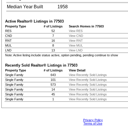
Median Year Built
1958
Active Realtor® Listings in
77503
Property Type
# of Listings
Search Homes in 77503
RES
52
View RES
CND
7
View CND
RNT
16
View RNT
MUL
8
View MUL
LND
13
View LND
Note: Active listing include status active, option pending, pending continue to show
Recently Sold Realtor® Listings in
77503
Property Type
# of Listings
View Detail
Single Family
643
View Recently Sold Listings
Single Family
101
View Recently Sold Listings
Single Family
573
View Recently Sold Listings
Single Family
14
View Recently Sold Listings
Single Family
45
View Recently Sold Listings
Single Family
1
View Recently Sold Listings
Privacy Policy
Terms of Use