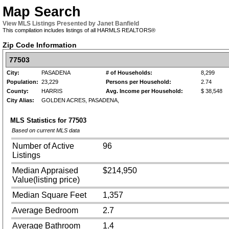
Map Search
View MLS Listings Presented by Janet Banfield
This compilation includes listings of all HARMLS REALTORS®
Zip Code Information
77503
City:
PASADENA
# of Households:
8,299
Population:
23,229
Persons per Household:
2.74
County:
HARRIS
Avg. Income per Household:
$ 38,548
City Alias:
GOLDEN ACRES, PASADENA,
MLS Statistics for
77503
Based on current MLS data
Number of Active
96
Listings
Median Appraised
$214,950
Value(listing price)
Median Square Feet
1,357
Average Bedroom
2.7
Average Bathroom
1.4