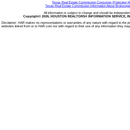
Texas Real Estate Commission Consumer Protection N
Texas Real Estate Commission Information About Brokerage
All information is subject to change and should be independentl
Copyright© 2026, HOUSTON REALTORS® INFORMATION SERVICE, INC.
Disclaimer: HAR makes no representations or warranties of any nature with regard to the pr
websites linked from or to HAR.com nor with regard to their use of any information they may 