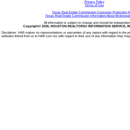
Privacy Policy
Terms of Use
Texas Real Estate Commission Consumer Protection N
Texas Real Estate Commission Information About Brokerage
All information is subject to change and should be independentl
Copyright© 2026, HOUSTON REALTORS® INFORMATION SERVICE, INC.
Disclaimer: HAR makes no representations or warranties of any nature with regard to the pr
websites linked from or to HAR.com nor with regard to their use of any information they may 