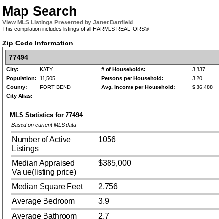
Map Search
View MLS Listings Presented by Janet Banfield
This compilation includes listings of all HARMLS REALTORS®
Zip Code Information
77494
City:
KATY
# of Households:
3,837
Population:
11,505
Persons per Household:
3.20
County:
FORT BEND
Avg. Income per Household:
$ 86,488
City Alias:
MLS Statistics for
77494
Based on current MLS data
Number of Active
1056
Listings
Median Appraised
$385,000
Value(listing price)
Median Square Feet
2,756
Average Bedroom
3.9
Average Bathroom
2.7