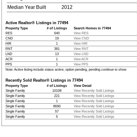
Median Year Built
2012
Active Realtor® Listings in
77494
Property Type
# of Listings
Search Homes in 77494
RES
640
View RES
CND
19
View CND
HIR
1
View HIR
RNT
381
View RNT
LND
13
View LND
ACR
1
View ACR
PPS
1
View PPS
Note: Active listing include status active, option pending, pending continue to show
Recently Sold Realtor® Listings in
77494
Property Type
# of Listings
View Detail
Single Family
10108
View Recently Sold Listings
Single Family
221
View Recently Sold Listings
Single Family
1
View Recently Sold Listings
Single Family
8690
View Recently Sold Listings
Single Family
57
View Recently Sold Listings
Single Family
5
View Recently Sold Listings