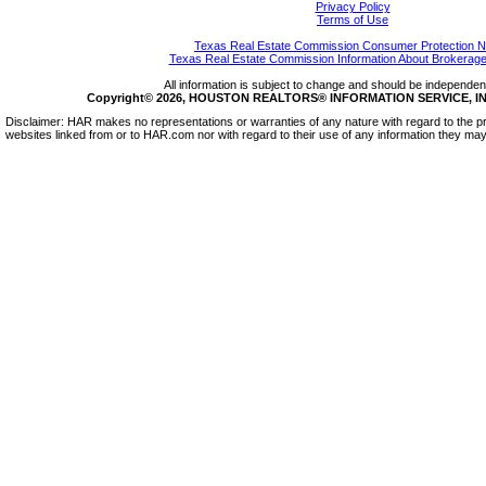
Privacy Policy
Terms of Use
Texas Real Estate Commission Consumer Protection N
Texas Real Estate Commission Information About Brokerage
All information is subject to change and should be independentl
Copyright© 2026, HOUSTON REALTORS® INFORMATION SERVICE, INC.
Disclaimer: HAR makes no representations or warranties of any nature with regard to the pr
websites linked from or to HAR.com nor with regard to their use of any information they may 