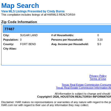
Map Search
View MLS Listings Presented by Cindy Burns
This compilation includes listings of all HARMLS REALTORS®
Zip Code Information
77487
City:
SUGAR LAND
# of Households:
0
Population:
0
Persons per Household:
3.20
County:
FORT BEND
Avg. Income per Household:
$ 0
City Alias:
Privacy Policy
Terms of Use
Texas Real Estate Commission Consumer
Texas Real Estate Commission Information A
All information is subject to change and should 
Copyright© 2026, HOUSTON REALTORS® INFORMATION SE
Disclaimer: HAR makes no representations or warranties of any nature with regard to the pr
HAR.com nor with regard to their use of any information they may collect.