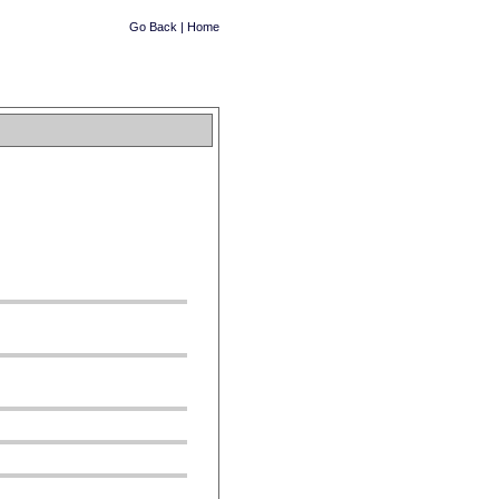
Go Back
|
Home