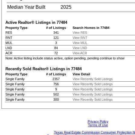
Median Year Built
2025
Active Realtor® Listings in
77484
Property Type
# of Listings
Search Homes in 77484
RES
341
View RES
RNT
121
View RNT
MUL
3
View MUL
LND
84
View LND
ACR
72
View ACR
Note: Active listing include status active, option pending, pending continue to show
Recently Sold Realtor® Listings in
77484
Property Type
# of Listings
View Detail
Single Family
2357
View Recently Sold Listings
Single Family
756
View Recently Sold Listings
Single Family
9
View Recently Sold Listings
Single Family
502
View Recently Sold Listings
Single Family
300
View Recently Sold Listings
Privacy Policy
Terms of Use
Texas Real Estate Commission Consumer Protection N