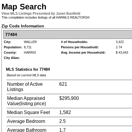
Map Search
View MLS Listings Presented by Janet Banfield
This compilation includes listings of all HARMLS REALTORS®
Zip Code Information
77484
City:
WALLER
# of Households:
3,422
Population:
8,711
Persons per Household:
2.74
County:
HARRIS
Avg. Income per Household:
$ 43,043
City Alias:
MLS Statistics for
77484
Based on current MLS data
Number of Active
621
Listings
Median Appraised
$295,900
Value(listing price)
Median Square Feet
1,582
Average Bedroom
2.5
Average Bathroom
1.7