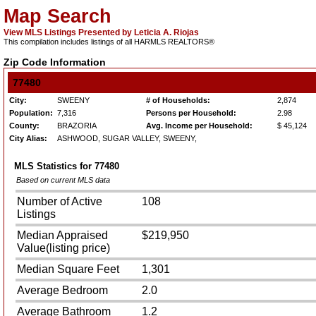
Map Search
View MLS Listings Presented by Leticia A. Riojas
This compilation includes listings of all HARMLS REALTORS®
Zip Code Information
77480
City:
SWEENY
# of Households:
2,874
Population:
7,316
Persons per Household:
2.98
County:
BRAZORIA
Avg. Income per Household:
$ 45,124
City Alias:
ASHWOOD, SUGAR VALLEY, SWEENY,
MLS Statistics for
77480
Based on current MLS data
Number of Active
108
Listings
Median Appraised
$219,950
Value(listing price)
Median Square Feet
1,301
Average Bedroom
2.0
Average Bathroom
1.2