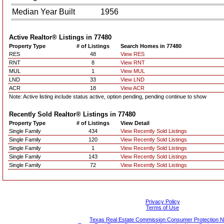
Median Year Built
1956
Active Realtor® Listings in
77480
Property Type
# of Listings
Search Homes in 77480
RES
48
View RES
RNT
8
View RNT
MUL
1
View MUL
LND
33
View LND
ACR
18
View ACR
Note: Active listing include status active, option pending, pending continue to show
Recently Sold Realtor® Listings in
77480
Property Type
# of Listings
View Detail
Single Family
434
View Recently Sold Listings
Single Family
120
View Recently Sold Listings
Single Family
1
View Recently Sold Listings
Single Family
143
View Recently Sold Listings
Single Family
72
View Recently Sold Listings
Privacy Policy
Terms of Use
Texas Real Estate Commission Consumer Protection N