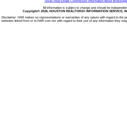
Texas Real Estate Commission Information About Brokerage
All information is subject to change and should be independentl
Copyright© 2026, HOUSTON REALTORS® INFORMATION SERVICE, INC.
Disclaimer: HAR makes no representations or warranties of any nature with regard to the pr
websites linked from or to HAR.com nor with regard to their use of any information they may 