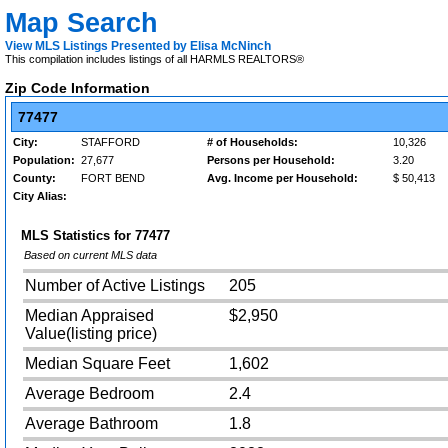
Map Search
View MLS Listings Presented by Elisa McNinch
This compilation includes listings of all HARMLS REALTORS®
Zip Code Information
77477
City:
STAFFORD
# of Households:
10,326
Population:
27,677
Persons per Household:
3.20
County:
FORT BEND
Avg. Income per Household:
$ 50,413
City Alias:
MLS Statistics for
77477
Based on current MLS data
Number of Active Listings
205
Median Appraised
$2,950
Value(listing price)
Median Square Feet
1,602
Average Bedroom
2.4
Average Bathroom
1.8