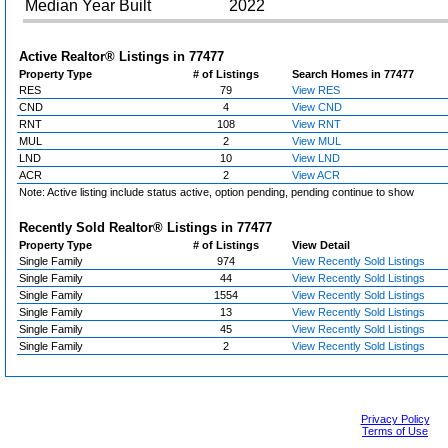
Median Year Built
2022
Active Realtor® Listings in
77477
Property Type
# of Listings
Search Homes in 77477
RES
79
View RES
CND
4
View CND
RNT
108
View RNT
MUL
2
View MUL
LND
10
View LND
ACR
2
View ACR
Note: Active listing include status active, option pending, pending continue to show
Recently Sold Realtor® Listings in
77477
Property Type
# of Listings
View Detail
Single Family
974
View Recently Sold Listings
Single Family
44
View Recently Sold Listings
Single Family
1554
View Recently Sold Listings
Single Family
13
View Recently Sold Listings
Single Family
45
View Recently Sold Listings
Single Family
2
View Recently Sold Listings
Privacy Policy
Terms of Use