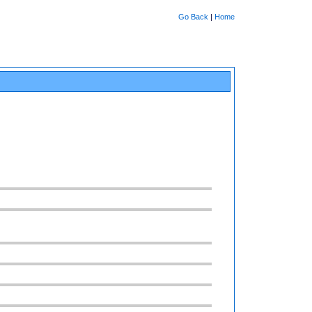
Go Back
|
Home