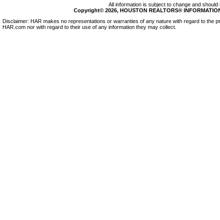
All information is subject to change and should 
Copyright© 2026, HOUSTON REALTORS® INFORMATION SE
Disclaimer: HAR makes no representations or warranties of any nature with regard to the pr
HAR.com nor with regard to their use of any information they may collect.