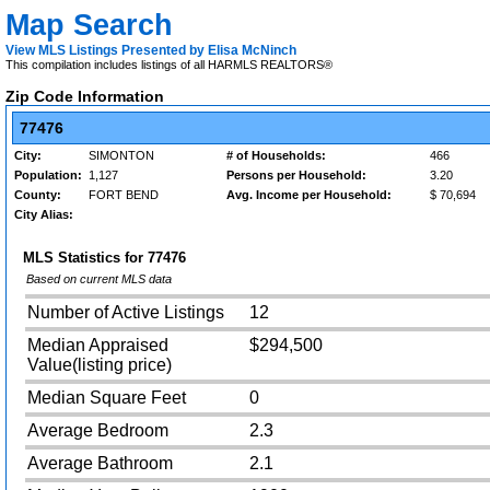
Map Search
View MLS Listings Presented by Elisa McNinch
This compilation includes listings of all HARMLS REALTORS®
Zip Code Information
77476
City:
SIMONTON
# of Households:
466
Population:
1,127
Persons per Household:
3.20
County:
FORT BEND
Avg. Income per Household:
$ 70,694
City Alias:
MLS Statistics for
77476
Based on current MLS data
Number of Active Listings
12
Median Appraised
$294,500
Value(listing price)
Median Square Feet
0
Average Bedroom
2.3
Average Bathroom
2.1