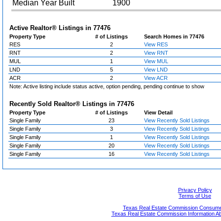
Median Year Built
1900
Active Realtor® Listings in
77476
Property Type
# of Listings
Search Homes in 77476
RES
2
View RES
RNT
2
View RNT
MUL
1
View MUL
LND
5
View LND
ACR
2
View ACR
Note: Active listing include status active, option pending, pending continue to show
Recently Sold Realtor® Listings in
77476
Property Type
# of Listings
View Detail
Single Family
23
View Recently Sold Listings
Single Family
3
View Recently Sold Listings
Single Family
1
View Recently Sold Listings
Single Family
20
View Recently Sold Listings
Single Family
16
View Recently Sold Listings
Privacy Policy
Terms of Use
Texas Real Estate Commission Consumer
Texas Real Estate Commission Information A