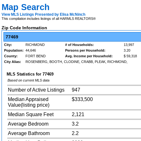
Map Search
View MLS Listings Presented by Elisa McNinch
This compilation includes listings of all HARMLS REALTORS®
Zip Code Information
77469
City:
RICHMOND
# of Households:
13,997
Population:
44,646
Persons per Household:
3.20
County:
FORT BEND
Avg. Income per Household:
$ 59,318
City Alias:
ROSENBERG, BOOTH, CLODINE, CRABB, PLEAK, RICHMOND,
MLS Statistics for
77469
Based on current MLS data
Number of Active Listings
947
Median Appraised
$333,500
Value(listing price)
Median Square Feet
2,121
Average Bedroom
3.2
Average Bathroom
2.2