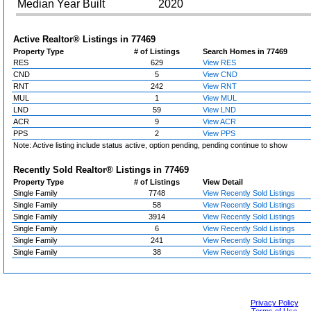
Median Year Built
2020
Active Realtor® Listings in
77469
Property Type
# of Listings
Search Homes in 77469
RES
629
View RES
CND
5
View CND
RNT
242
View RNT
MUL
1
View MUL
LND
59
View LND
ACR
9
View ACR
PPS
2
View PPS
Note: Active listing include status active, option pending, pending continue to show
Recently Sold Realtor® Listings in
77469
Property Type
# of Listings
View Detail
Single Family
7748
View Recently Sold Listings
Single Family
58
View Recently Sold Listings
Single Family
3914
View Recently Sold Listings
Single Family
6
View Recently Sold Listings
Single Family
241
View Recently Sold Listings
Single Family
38
View Recently Sold Listings
Privacy Policy