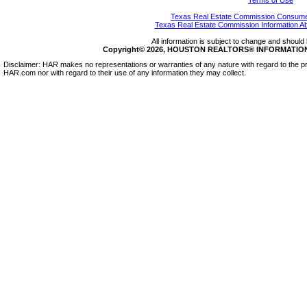
Terms of Use
Texas Real Estate Commission Consumer
Texas Real Estate Commission Information A
All information is subject to change and should 
Copyright© 2026, HOUSTON REALTORS® INFORMATION SE
Disclaimer: HAR makes no representations or warranties of any nature with regard to the pr
HAR.com nor with regard to their use of any information they may collect.