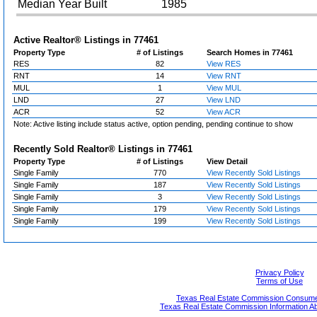
Median Year Built
1985
Active Realtor® Listings in
77461
Property Type
# of Listings
Search Homes in 77461
RES
82
View RES
RNT
14
View RNT
MUL
1
View MUL
LND
27
View LND
ACR
52
View ACR
Note: Active listing include status active, option pending, pending continue to show
Recently Sold Realtor® Listings in
77461
Property Type
# of Listings
View Detail
Single Family
770
View Recently Sold Listings
Single Family
187
View Recently Sold Listings
Single Family
3
View Recently Sold Listings
Single Family
179
View Recently Sold Listings
Single Family
199
View Recently Sold Listings
Privacy Policy
Terms of Use
Texas Real Estate Commission Consumer
Texas Real Estate Commission Information A