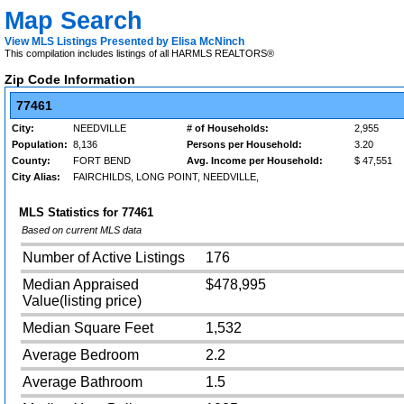
Map Search
View MLS Listings Presented by Elisa McNinch
This compilation includes listings of all HARMLS REALTORS®
Zip Code Information
77461
City:
NEEDVILLE
# of Households:
2,955
Population:
8,136
Persons per Household:
3.20
County:
FORT BEND
Avg. Income per Household:
$ 47,551
City Alias:
FAIRCHILDS, LONG POINT, NEEDVILLE,
MLS Statistics for
77461
Based on current MLS data
Number of Active Listings
176
Median Appraised
$478,995
Value(listing price)
Median Square Feet
1,532
Average Bedroom
2.2
Average Bathroom
1.5