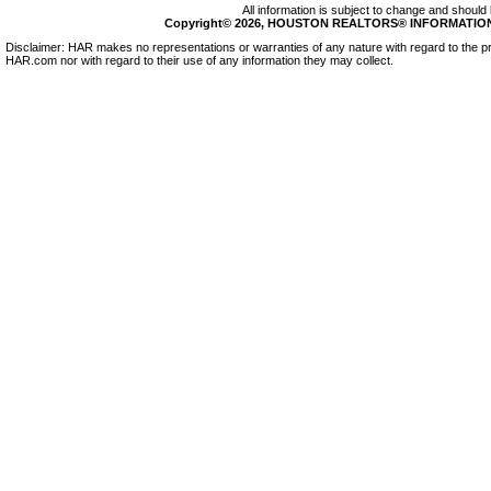
All information is subject to change and should 
Copyright© 2026, HOUSTON REALTORS® INFORMATION SE
Disclaimer: HAR makes no representations or warranties of any nature with regard to the pr
HAR.com nor with regard to their use of any information they may collect.