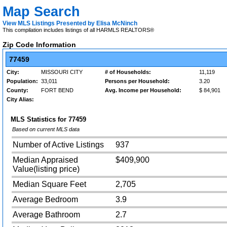
Map Search
View MLS Listings Presented by Elisa McNinch
This compilation includes listings of all HARMLS REALTORS®
Zip Code Information
77459
City:
MISSOURI CITY
# of Households:
11,119
Population:
33,011
Persons per Household:
3.20
County:
FORT BEND
Avg. Income per Household:
$ 84,901
City Alias:
MLS Statistics for
77459
Based on current MLS data
Number of Active Listings
937
Median Appraised
$409,900
Value(listing price)
Median Square Feet
2,705
Average Bedroom
3.9
Average Bathroom
2.7