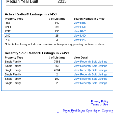
Median Year Built
2013
Active Realtor® Listings in
77459
Property Type
# of Listings
Search Homes in 77459
RES
640
View RES
CND
39
View CND
RNT
230
View RNT
LND
25
View LND
PPS
3
View PPS
Note: Active listing include status active, option pending, pending continue to show
Recently Sold Realtor® Listings in
77459
Property Type
# of Listings
View Detail
Single Family
7963
View Recently Sold Listings
Single Family
566
View Recently Sold Listings
Single Family
4284
View Recently Sold Listings
Single Family
2
View Recently Sold Listings
Single Family
109
View Recently Sold Listings
Single Family
2
View Recently Sold Listings
Privacy Policy
Terms of Use
Texas Real Estate Commission Consumer