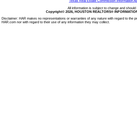
Texas Real Estate Commission Information A
All information is subject to change and should 
Copyright© 2026, HOUSTON REALTORS® INFORMATION SE
Disclaimer: HAR makes no representations or warranties of any nature with regard to the pr
HAR.com nor with regard to their use of any information they may collect.