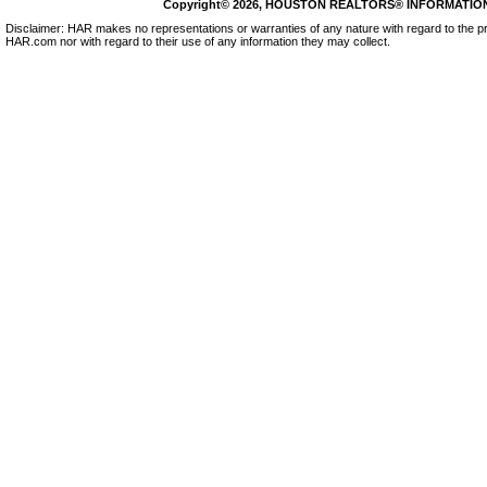
Copyright© 2026, HOUSTON REALTORS® INFORMATION SE
Disclaimer: HAR makes no representations or warranties of any nature with regard to the pr
HAR.com nor with regard to their use of any information they may collect.