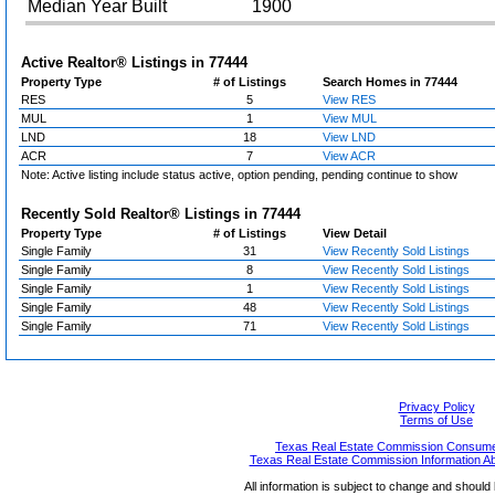
Median Year Built
1900
Active Realtor® Listings in
77444
Property Type
# of Listings
Search Homes in 77444
RES
5
View RES
MUL
1
View MUL
LND
18
View LND
ACR
7
View ACR
Note: Active listing include status active, option pending, pending continue to show
Recently Sold Realtor® Listings in
77444
Property Type
# of Listings
View Detail
Single Family
31
View Recently Sold Listings
Single Family
8
View Recently Sold Listings
Single Family
1
View Recently Sold Listings
Single Family
48
View Recently Sold Listings
Single Family
71
View Recently Sold Listings
Privacy Policy
Terms of Use
Texas Real Estate Commission Consumer
Texas Real Estate Commission Information A
All information is subject to change and should 