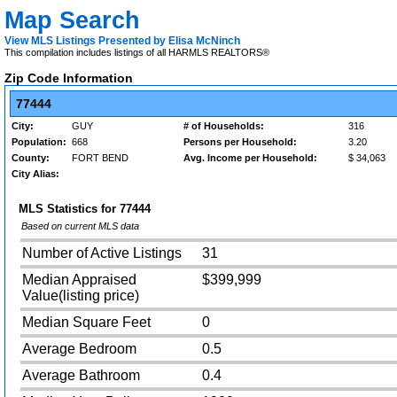
Map Search
View MLS Listings Presented by Elisa McNinch
This compilation includes listings of all HARMLS REALTORS®
Zip Code Information
77444
City:
GUY
# of Households:
316
Population:
668
Persons per Household:
3.20
County:
FORT BEND
Avg. Income per Household:
$ 34,063
City Alias:
MLS Statistics for
77444
Based on current MLS data
Number of Active Listings
31
Median Appraised
$399,999
Value(listing price)
Median Square Feet
0
Average Bedroom
0.5
Average Bathroom
0.4