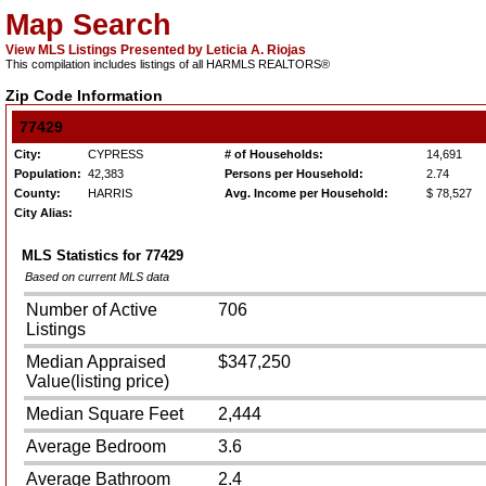
Map Search
View MLS Listings Presented by Leticia A. Riojas
This compilation includes listings of all HARMLS REALTORS®
Zip Code Information
77429
City:
CYPRESS
# of Households:
14,691
Population:
42,383
Persons per Household:
2.74
County:
HARRIS
Avg. Income per Household:
$ 78,527
City Alias:
MLS Statistics for
77429
Based on current MLS data
Number of Active
706
Listings
Median Appraised
$347,250
Value(listing price)
Median Square Feet
2,444
Average Bedroom
3.6
Average Bathroom
2.4