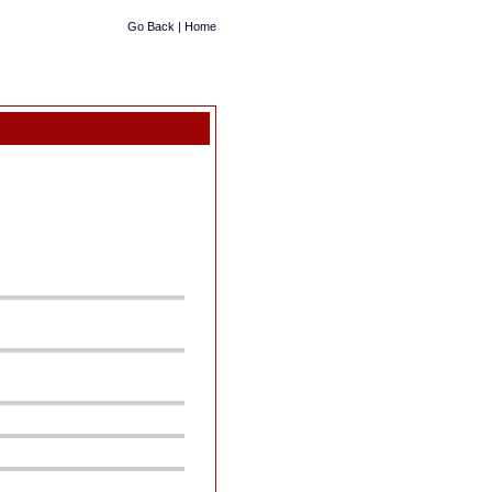
Go Back
|
Home