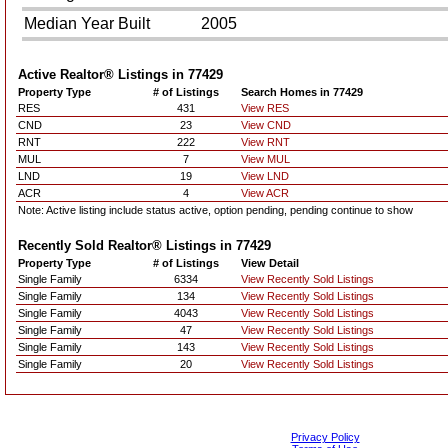
Median Year Built
2005
Active Realtor® Listings in
77429
Property Type
# of Listings
Search Homes in 77429
RES
431
View RES
CND
23
View CND
RNT
222
View RNT
MUL
7
View MUL
LND
19
View LND
ACR
4
View ACR
Note: Active listing include status active, option pending, pending continue to show
Recently Sold Realtor® Listings in
77429
Property Type
# of Listings
View Detail
Single Family
6334
View Recently Sold Listings
Single Family
134
View Recently Sold Listings
Single Family
4043
View Recently Sold Listings
Single Family
47
View Recently Sold Listings
Single Family
143
View Recently Sold Listings
Single Family
20
View Recently Sold Listings
Privacy Policy