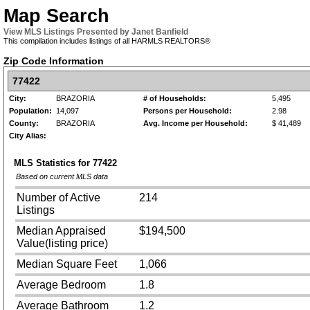
Map Search
View MLS Listings Presented by Janet Banfield
This compilation includes listings of all HARMLS REALTORS®
Zip Code Information
77422
City:
BRAZORIA
# of Households:
5,495
Population:
14,097
Persons per Household:
2.98
County:
BRAZORIA
Avg. Income per Household:
$ 41,489
City Alias:
MLS Statistics for
77422
Based on current MLS data
Number of Active
214
Listings
Median Appraised
$194,500
Value(listing price)
Median Square Feet
1,066
Average Bedroom
1.8
Average Bathroom
1.2