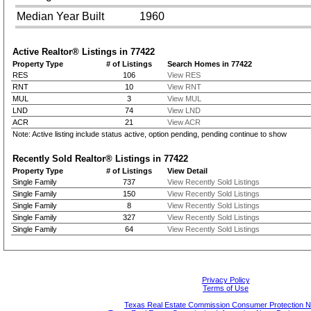
Median Year Built
1960
Active Realtor® Listings in
77422
Property Type
# of Listings
Search Homes in 77422
RES
106
View RES
RNT
10
View RNT
MUL
3
View MUL
LND
74
View LND
ACR
21
View ACR
Note: Active listing include status active, option pending, pending continue to show
Recently Sold Realtor® Listings in
77422
Property Type
# of Listings
View Detail
Single Family
737
View Recently Sold Listings
Single Family
150
View Recently Sold Listings
Single Family
8
View Recently Sold Listings
Single Family
327
View Recently Sold Listings
Single Family
64
View Recently Sold Listings
Privacy Policy
Terms of Use
Texas Real Estate Commission Consumer Protection N