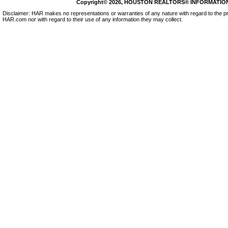
Copyright© 2026, HOUSTON REALTORS® INFORMATION SE
Disclaimer: HAR makes no representations or warranties of any nature with regard to the pr
HAR.com nor with regard to their use of any information they may collect.