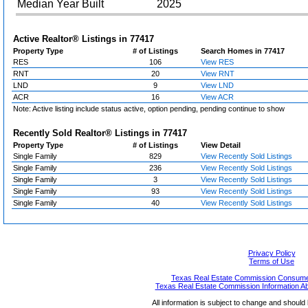
Median Year Built
2025
Active Realtor® Listings in
77417
Property Type
# of Listings
Search Homes in 77417
RES
106
View RES
RNT
20
View RNT
LND
9
View LND
ACR
16
View ACR
Note: Active listing include status active, option pending, pending continue to show
Recently Sold Realtor® Listings in
77417
Property Type
# of Listings
View Detail
Single Family
829
View Recently Sold Listings
Single Family
236
View Recently Sold Listings
Single Family
3
View Recently Sold Listings
Single Family
93
View Recently Sold Listings
Single Family
40
View Recently Sold Listings
Privacy Policy
Terms of Use
Texas Real Estate Commission Consumer
Texas Real Estate Commission Information A
All information is subject to change and should 