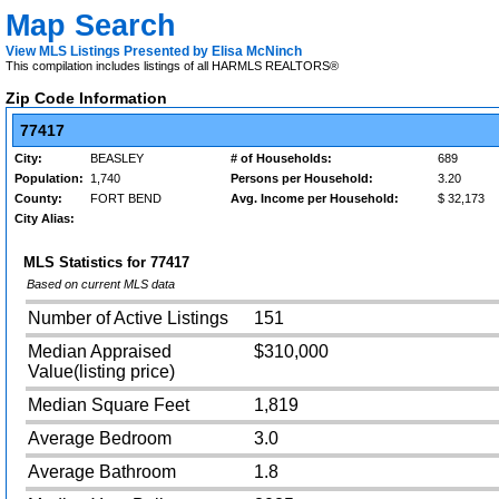
Map Search
View MLS Listings Presented by Elisa McNinch
This compilation includes listings of all HARMLS REALTORS®
Zip Code Information
77417
City:
BEASLEY
# of Households:
689
Population:
1,740
Persons per Household:
3.20
County:
FORT BEND
Avg. Income per Household:
$ 32,173
City Alias:
MLS Statistics for
77417
Based on current MLS data
Number of Active Listings
151
Median Appraised
$310,000
Value(listing price)
Median Square Feet
1,819
Average Bedroom
3.0
Average Bathroom
1.8