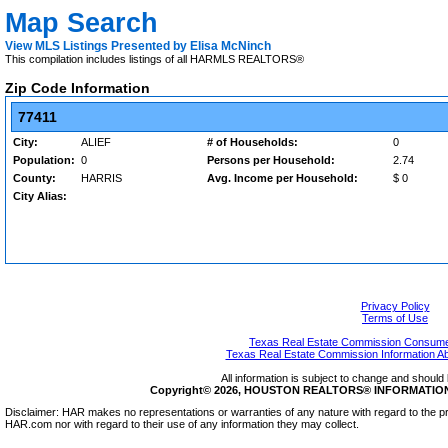
Map Search
View MLS Listings Presented by Elisa McNinch
This compilation includes listings of all HARMLS REALTORS®
Zip Code Information
77411
City:
ALIEF
# of Households:
0
Population:
0
Persons per Household:
2.74
County:
HARRIS
Avg. Income per Household:
$ 0
City Alias:
Privacy Policy
Terms of Use
Texas Real Estate Commission Consumer
Texas Real Estate Commission Information A
All information is subject to change and should 
Copyright© 2026, HOUSTON REALTORS® INFORMATION SE
Disclaimer: HAR makes no representations or warranties of any nature with regard to the pr
HAR.com nor with regard to their use of any information they may collect.