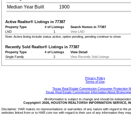
Median Year Built
1900
Active Realtor® Listings in
77387
Property Type
# of Listings
Search Homes in 77387
LND
1
View LND
Note: Active listing include status active, option pending, pending continue to show
Recently Sold Realtor® Listings in
77387
Property Type
# of Listings
View Detail
Single Family
2
View Recently Sold Listings
Privacy Policy
Terms of Use
Texas Real Estate Commission Consumer Protection N
Texas Real Estate Commission Information About Brokerage
All information is subject to change and should be independentl
Copyright© 2026, HOUSTON REALTORS® INFORMATION SERVICE, INC.
Disclaimer: HAR makes no representations or warranties of any nature with regard to the pr
websites linked from or to HAR.com nor with regard to their use of any information they may 