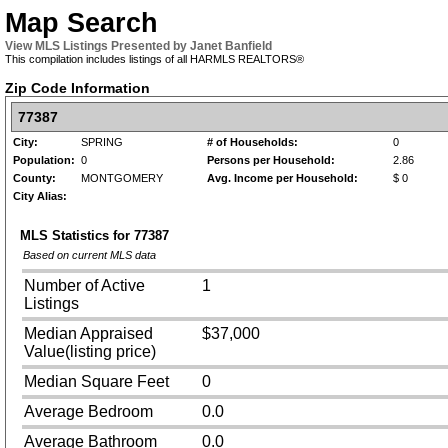
Map Search
View MLS Listings Presented by Janet Banfield
This compilation includes listings of all HARMLS REALTORS®
Zip Code Information
77387
City:
SPRING
# of Households:
0
Population:
0
Persons per Household:
2.86
County:
MONTGOMERY
Avg. Income per Household:
$ 0
City Alias:
MLS Statistics for
77387
Based on current MLS data
Number of Active
1
Listings
Median Appraised
$37,000
Value(listing price)
Median Square Feet
0
Average Bedroom
0.0
Average Bathroom
0.0