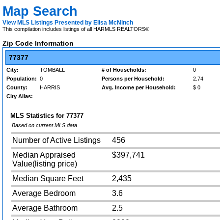
Map Search
View MLS Listings Presented by Elisa McNinch
This compilation includes listings of all HARMLS REALTORS®
Zip Code Information
77377
City:
TOMBALL
# of Households:
0
Population:
0
Persons per Household:
2.74
County:
HARRIS
Avg. Income per Household:
$ 0
City Alias:
MLS Statistics for
77377
Based on current MLS data
Number of Active Listings
456
Median Appraised
$397,741
Value(listing price)
Median Square Feet
2,435
Average Bedroom
3.6
Average Bathroom
2.5