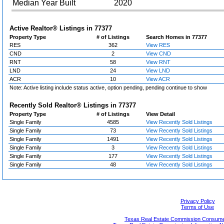
Median Year Built
2020
Active Realtor® Listings in
77377
Property Type
# of Listings
Search Homes in 77377
RES
362
View RES
CND
2
View CND
RNT
58
View RNT
LND
24
View LND
ACR
10
View ACR
Note: Active listing include status active, option pending, pending continue to show
Recently Sold Realtor® Listings in
77377
Property Type
# of Listings
View Detail
Single Family
4585
View Recently Sold Listings
Single Family
73
View Recently Sold Listings
Single Family
1491
View Recently Sold Listings
Single Family
3
View Recently Sold Listings
Single Family
177
View Recently Sold Listings
Single Family
48
View Recently Sold Listings
Privacy Policy
Terms of Use
Texas Real Estate Commission Consumer