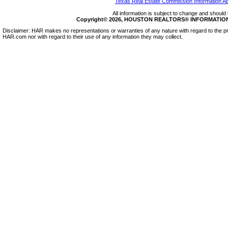
Texas Real Estate Commission Information A
All information is subject to change and should 
Copyright© 2026, HOUSTON REALTORS® INFORMATION SE
Disclaimer: HAR makes no representations or warranties of any nature with regard to the pr
HAR.com nor with regard to their use of any information they may collect.