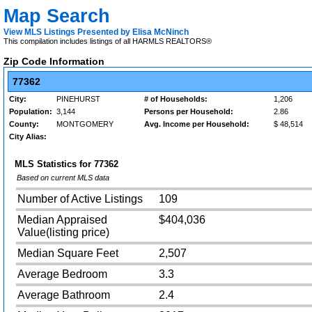
Map Search
View MLS Listings Presented by Elisa McNinch
This compilation includes listings of all HARMLS REALTORS®
Zip Code Information
77362
City:
PINEHURST
# of Households:
1,206
Population:
3,144
Persons per Household:
2.86
County:
MONTGOMERY
Avg. Income per Household:
$ 48,514
City Alias:
MLS Statistics for
77362
Based on current MLS data
Number of Active Listings
109
Median Appraised
$404,036
Value(listing price)
Median Square Feet
2,507
Average Bedroom
3.3
Average Bathroom
2.4