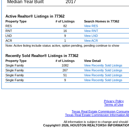
Median Year Built
2017
Active Realtor® Listings in
77362
Property Type
# of Listings
Search Homes in 77362
RES
82
View RES
RNT
16
View RNT
LND
9
View LND
ACR
1
View ACR
Note: Active listing include status active, option pending, pending continue to show
Recently Sold Realtor® Listings in
77362
Property Type
# of Listings
View Detail
Single Family
1082
View Recently Sold Listings
Single Family
267
View Recently Sold Listings
Single Family
51
View Recently Sold Listings
Single Family
9
View Recently Sold Listings
Privacy Policy
Terms of Use
Texas Real Estate Commission Consumer
Texas Real Estate Commission Information A
All information is subject to change and should 
Copyright© 2026, HOUSTON REALTORS® INFORMATION SE