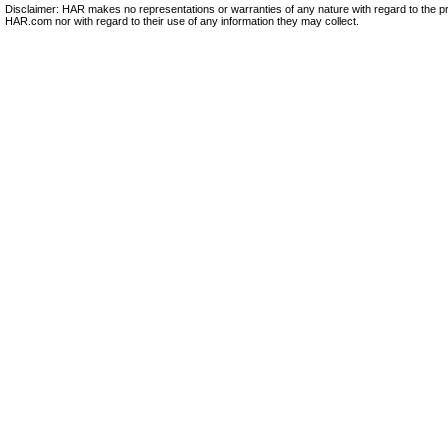
Disclaimer: HAR makes no representations or warranties of any nature with regard to the pr
HAR.com nor with regard to their use of any information they may collect.