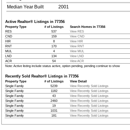
Median Year Built
2001
Active Realtor® Listings in
77356
Property Type
# of Listings
Search Homes in 77356
RES
537
View RES
CND
159
View CND
HIR
8
View HIR
RNT
170
View RNT
MUL
4
View MUL
LND
134
View LND
ACR
54
View ACR
Note: Active listing include status active, option pending, pending continue to show
Recently Sold Realtor® Listings in
77356
Property Type
# of Listings
View Detail
Single Family
5239
View Recently Sold Listings
Single Family
1182
View Recently Sold Listings
Single Family
43
View Recently Sold Listings
Single Family
2460
View Recently Sold Listings
Single Family
19
View Recently Sold Listings
Single Family
1031
View Recently Sold Listings
Single Family
181
View Recently Sold Listings