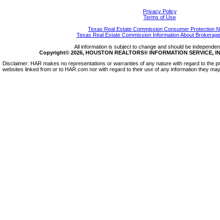
Privacy Policy
Terms of Use
Texas Real Estate Commission Consumer Protection N
Texas Real Estate Commission Information About Brokerage
All information is subject to change and should be independentl
Copyright© 2026, HOUSTON REALTORS® INFORMATION SERVICE, INC.
Disclaimer: HAR makes no representations or warranties of any nature with regard to the pr
websites linked from or to HAR.com nor with regard to their use of any information they may 