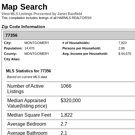
Map Search
View MLS Listings Presented by Janet Banfield
This compilation includes listings of all HARMLS REALTORS®
Zip Code Information
77356
City:
MONTGOMERY
# of Households:
7,823
Population:
14,470
Persons per Household:
2.86
County:
MONTGOMERY
Avg. Income per Household:
$ 64,670
City Alias:
MLS Statistics for
77356
Based on current MLS data
Number of Active
1066
Listings
Median Appraised
$320,000
Value(listing price)
Median Square Feet
1,822
Average Bedroom
2.7
Average Bathroom
2.1