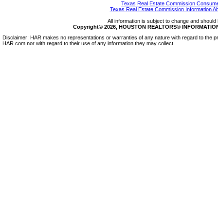
Texas Real Estate Commission Consumer
Texas Real Estate Commission Information A
All information is subject to change and should 
Copyright© 2026, HOUSTON REALTORS® INFORMATION SE
Disclaimer: HAR makes no representations or warranties of any nature with regard to the pr
HAR.com nor with regard to their use of any information they may collect.