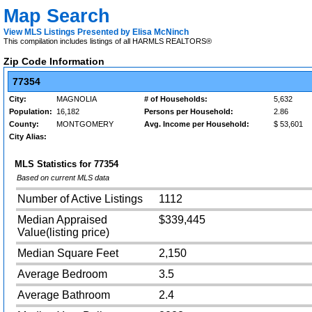
Map Search
View MLS Listings Presented by Elisa McNinch
This compilation includes listings of all HARMLS REALTORS®
Zip Code Information
77354
City:
MAGNOLIA
# of Households:
5,632
Population:
16,182
Persons per Household:
2.86
County:
MONTGOMERY
Avg. Income per Household:
$ 53,601
City Alias:
MLS Statistics for
77354
Based on current MLS data
Number of Active Listings
1112
Median Appraised
$339,445
Value(listing price)
Median Square Feet
2,150
Average Bedroom
3.5
Average Bathroom
2.4