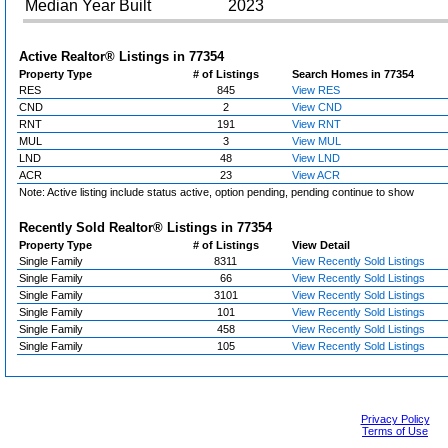
Median Year Built
2023
Active Realtor® Listings in
77354
Property Type
# of Listings
Search Homes in 77354
RES
845
View RES
CND
2
View CND
RNT
191
View RNT
MUL
3
View MUL
LND
48
View LND
ACR
23
View ACR
Note: Active listing include status active, option pending, pending continue to show
Recently Sold Realtor® Listings in
77354
Property Type
# of Listings
View Detail
Single Family
8311
View Recently Sold Listings
Single Family
66
View Recently Sold Listings
Single Family
3101
View Recently Sold Listings
Single Family
101
View Recently Sold Listings
Single Family
458
View Recently Sold Listings
Single Family
105
View Recently Sold Listings
Privacy Policy
Terms of Use