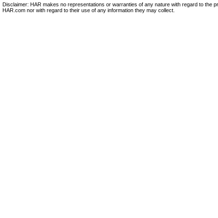
Disclaimer: HAR makes no representations or warranties of any nature with regard to the pr
HAR.com nor with regard to their use of any information they may collect.