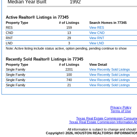
Median Year Built
1992
Active Realtor® Listings in
77345
Property Type
# of Listings
Search Homes in 77345
RES
159
View RES
CND
13
View CND
RNT
29
View RNT
LND
3
View LND
Note: Active listing include status active, option pending, pending continue to show
Recently Sold Realtor® Listings in
77345
Property Type
# of Listings
View Detail
Single Family
2201
View Recently Sold Listings
Single Family
100
View Recently Sold Listings
Single Family
740
View Recently Sold Listings
Single Family
21
View Recently Sold Listings
Privacy Policy
Terms of Use
Texas Real Estate Commission Consumer
Texas Real Estate Commission Information A
All information is subject to change and should 
Copyright© 2026, HOUSTON REALTORS® INFORMATION SE