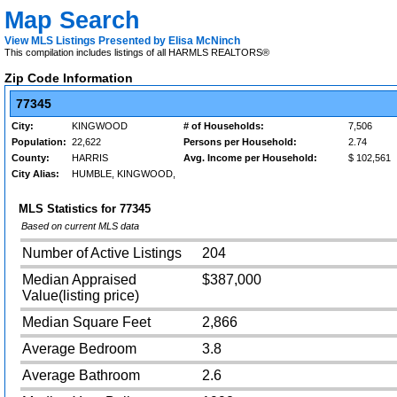
Map Search
View MLS Listings Presented by Elisa McNinch
This compilation includes listings of all HARMLS REALTORS®
Zip Code Information
77345
City:
KINGWOOD
# of Households:
7,506
Population:
22,622
Persons per Household:
2.74
County:
HARRIS
Avg. Income per Household:
$ 102,561
City Alias:
HUMBLE, KINGWOOD,
MLS Statistics for
77345
Based on current MLS data
Number of Active Listings
204
Median Appraised
$387,000
Value(listing price)
Median Square Feet
2,866
Average Bedroom
3.8
Average Bathroom
2.6