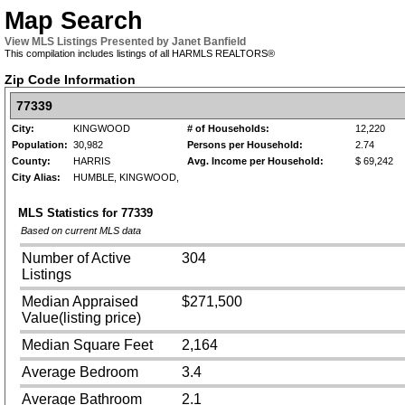
Map Search
View MLS Listings Presented by Janet Banfield
This compilation includes listings of all HARMLS REALTORS®
Zip Code Information
77339
City:
KINGWOOD
# of Households:
12,220
Population:
30,982
Persons per Household:
2.74
County:
HARRIS
Avg. Income per Household:
$ 69,242
City Alias:
HUMBLE, KINGWOOD,
MLS Statistics for
77339
Based on current MLS data
Number of Active
304
Listings
Median Appraised
$271,500
Value(listing price)
Median Square Feet
2,164
Average Bedroom
3.4
Average Bathroom
2.1