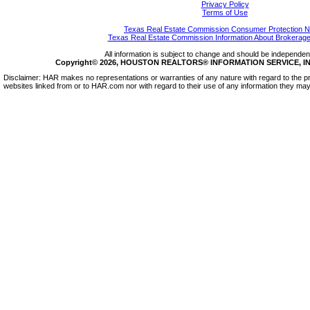
Privacy Policy
Terms of Use
Texas Real Estate Commission Consumer Protection N
Texas Real Estate Commission Information About Brokerage
All information is subject to change and should be independentl
Copyright© 2026, HOUSTON REALTORS® INFORMATION SERVICE, INC.
Disclaimer: HAR makes no representations or warranties of any nature with regard to the pr
websites linked from or to HAR.com nor with regard to their use of any information they may 