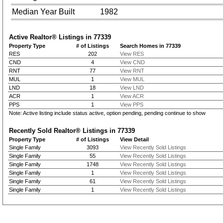
Median Year Built
1982
Active Realtor® Listings in
77339
Property Type
# of Listings
Search Homes in 77339
RES
202
View RES
CND
4
View CND
RNT
77
View RNT
MUL
1
View MUL
LND
18
View LND
ACR
1
View ACR
PPS
1
View PPS
Note: Active listing include status active, option pending, pending continue to show
Recently Sold Realtor® Listings in
77339
Property Type
# of Listings
View Detail
Single Family
3093
View Recently Sold Listings
Single Family
55
View Recently Sold Listings
Single Family
1748
View Recently Sold Listings
Single Family
1
View Recently Sold Listings
Single Family
61
View Recently Sold Listings
Single Family
1
View Recently Sold Listings