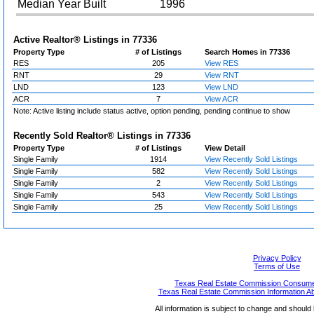
Median Year Built
1996
Active Realtor® Listings in
77336
Property Type
# of Listings
Search Homes in 77336
RES
205
View RES
RNT
29
View RNT
LND
123
View LND
ACR
7
View ACR
Note: Active listing include status active, option pending, pending continue to show
Recently Sold Realtor® Listings in
77336
Property Type
# of Listings
View Detail
Single Family
1914
View Recently Sold Listings
Single Family
582
View Recently Sold Listings
Single Family
2
View Recently Sold Listings
Single Family
543
View Recently Sold Listings
Single Family
25
View Recently Sold Listings
Privacy Policy
Terms of Use
Texas Real Estate Commission Consumer
Texas Real Estate Commission Information A
All information is subject to change and should 