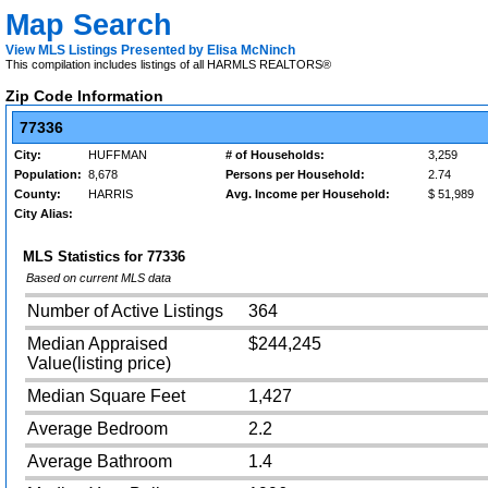
Map Search
View MLS Listings Presented by Elisa McNinch
This compilation includes listings of all HARMLS REALTORS®
Zip Code Information
77336
City:
HUFFMAN
# of Households:
3,259
Population:
8,678
Persons per Household:
2.74
County:
HARRIS
Avg. Income per Household:
$ 51,989
City Alias:
MLS Statistics for
77336
Based on current MLS data
Number of Active Listings
364
Median Appraised
$244,245
Value(listing price)
Median Square Feet
1,427
Average Bedroom
2.2
Average Bathroom
1.4