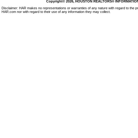
Copyright© 2026, HOUSTON REALTORS® INFORMATION SE
Disclaimer: HAR makes no representations or warranties of any nature with regard to the pr
HAR.com nor with regard to their use of any information they may collect.