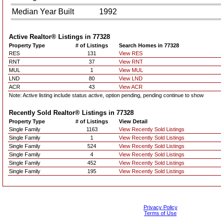
Median Year Built
1992
Active Realtor® Listings in
77328
Property Type
# of Listings
Search Homes in 77328
RES
131
View RES
RNT
37
View RNT
MUL
1
View MUL
LND
80
View LND
ACR
43
View ACR
Note: Active listing include status active, option pending, pending continue to show
Recently Sold Realtor® Listings in
77328
Property Type
# of Listings
View Detail
Single Family
1163
View Recently Sold Listings
Single Family
1
View Recently Sold Listings
Single Family
524
View Recently Sold Listings
Single Family
4
View Recently Sold Listings
Single Family
452
View Recently Sold Listings
Single Family
195
View Recently Sold Listings
Privacy Policy
Terms of Use