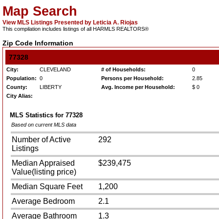
Map Search
View MLS Listings Presented by Leticia A. Riojas
This compilation includes listings of all HARMLS REALTORS®
Zip Code Information
77328
City:
CLEVELAND
# of Households:
0
Population:
0
Persons per Household:
2.85
County:
LIBERTY
Avg. Income per Household:
$ 0
City Alias:
MLS Statistics for
77328
Based on current MLS data
Number of Active
292
Listings
Median Appraised
$239,475
Value(listing price)
Median Square Feet
1,200
Average Bedroom
2.1
Average Bathroom
1.3