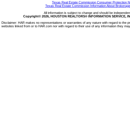
Texas Real Estate Commission Consumer Protection N
Texas Real Estate Commission Information About Brokerage
All information is subject to change and should be independentl
Copyright© 2026, HOUSTON REALTORS® INFORMATION SERVICE, INC.
Disclaimer: HAR makes no representations or warranties of any nature with regard to the pr
websites linked from or to HAR.com nor with regard to their use of any information they may 