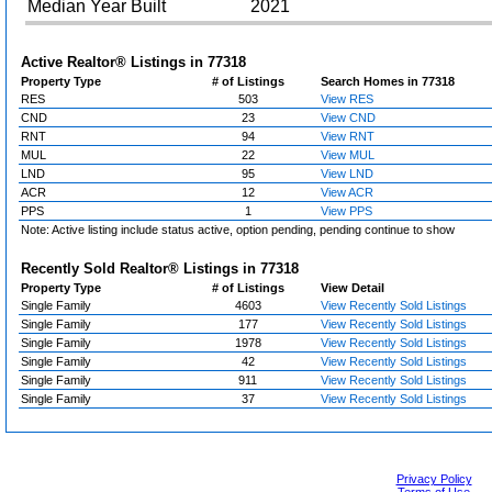
Median Year Built
2021
Active Realtor® Listings in
77318
Property Type
# of Listings
Search Homes in 77318
RES
503
View RES
CND
23
View CND
RNT
94
View RNT
MUL
22
View MUL
LND
95
View LND
ACR
12
View ACR
PPS
1
View PPS
Note: Active listing include status active, option pending, pending continue to show
Recently Sold Realtor® Listings in
77318
Property Type
# of Listings
View Detail
Single Family
4603
View Recently Sold Listings
Single Family
177
View Recently Sold Listings
Single Family
1978
View Recently Sold Listings
Single Family
42
View Recently Sold Listings
Single Family
911
View Recently Sold Listings
Single Family
37
View Recently Sold Listings
Privacy Policy