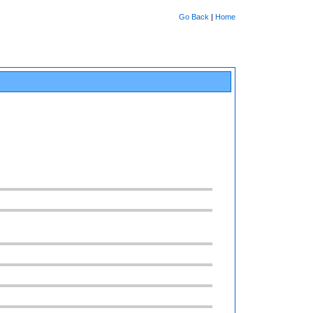
Go Back
|
Home