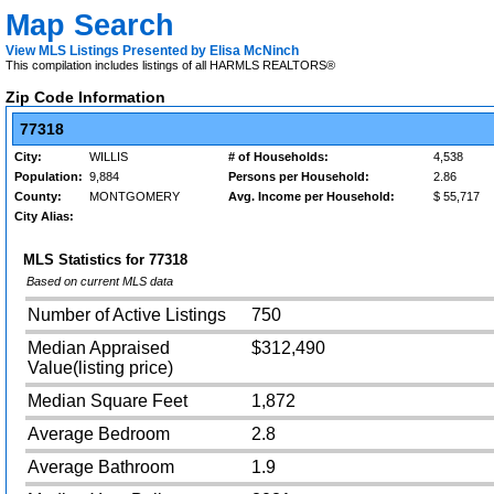
Map Search
View MLS Listings Presented by Elisa McNinch
This compilation includes listings of all HARMLS REALTORS®
Zip Code Information
77318
City:
WILLIS
# of Households:
4,538
Population:
9,884
Persons per Household:
2.86
County:
MONTGOMERY
Avg. Income per Household:
$ 55,717
City Alias:
MLS Statistics for
77318
Based on current MLS data
Number of Active Listings
750
Median Appraised
$312,490
Value(listing price)
Median Square Feet
1,872
Average Bedroom
2.8
Average Bathroom
1.9