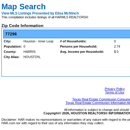
Map Search
View MLS Listings Presented by Elisa McNinch
This compilation includes listings of all HARMLS REALTORS®
Zip Code Information
77296
City:
Houston - Inner Loop
# of Households:
0
Population:
0
Persons per Household:
2.74
County:
HARRIS
Avg. Income per Household:
$ 0
City Alias:
HOUSTON,
Privacy Policy
Terms of Use
Texas Real Estate Commission Consumer
Texas Real Estate Commission Information A
All information is subject to change and should 
Copyright© 2026, HOUSTON REALTORS® INFORMATION SE
Disclaimer: HAR makes no representations or warranties of any nature with regard to the pr
HAR.com nor with regard to their use of any information they may collect.