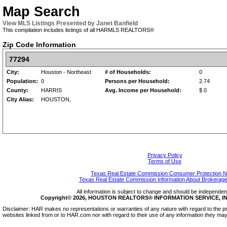
Map Search
View MLS Listings Presented by Janet Banfield
This compilation includes listings of all HARMLS REALTORS®
Zip Code Information
77294
City:
Houston - Northeast
# of Households:
0
Population:
0
Persons per Household:
2.74
County:
HARRIS
Avg. Income per Household:
$ 0
City Alias:
HOUSTON,
Privacy Policy
Terms of Use
Texas Real Estate Commission Consumer Protection N
Texas Real Estate Commission Information About Brokerage
All information is subject to change and should be independentl
Copyright© 2026, HOUSTON REALTORS® INFORMATION SERVICE, INC.
Disclaimer: HAR makes no representations or warranties of any nature with regard to the pr
websites linked from or to HAR.com nor with regard to their use of any information they may 