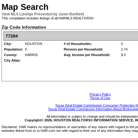
Map Search
View MLS Listings Presented by Janet Banfield
This compilation includes listings of all HARMLS REALTORS®
Zip Code Information
77284
City:
HOUSTON
# of Households:
0
Population:
0
Persons per Household:
2.74
County:
HARRIS
Avg. Income per Household:
$ 0
City Alias:
Privacy Policy
Terms of Use
Texas Real Estate Commission Consumer Protection N
Texas Real Estate Commission Information About Brokerage
All information is subject to change and should be independentl
Copyright© 2026, HOUSTON REALTORS® INFORMATION SERVICE, INC.
Disclaimer: HAR makes no representations or warranties of any nature with regard to the pr
websites linked from or to HAR.com nor with regard to their use of any information they may 