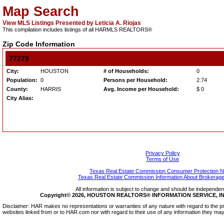
Map Search
View MLS Listings Presented by Leticia A. Riojas
This compilation includes listings of all HARMLS REALTORS®
Zip Code Information
77279
City:
HOUSTON
# of Households:
0
Population:
0
Persons per Household:
2.74
County:
HARRIS
Avg. Income per Household:
$ 0
City Alias:
Privacy Policy
Terms of Use
Texas Real Estate Commission Consumer Protection N
Texas Real Estate Commission Information About Brokerage
All information is subject to change and should be independentl
Copyright© 2026, HOUSTON REALTORS® INFORMATION SERVICE, INC.
Disclaimer: HAR makes no representations or warranties of any nature with regard to the pr
websites linked from or to HAR.com nor with regard to their use of any information they may 