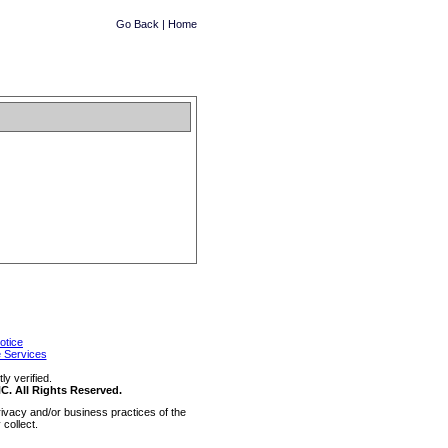
Go Back
|
Home
otice
 Services
y verified.
 All Rights Reserved.
ivacy and/or business practices of the
collect.