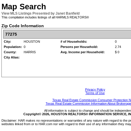
Map Search
View MLS Listings Presented by Janet Banfield
This compilation includes listings of all HARMLS REALTORS®
Zip Code Information
77275
City:
HOUSTON
# of Households:
0
Population:
0
Persons per Household:
2.74
County:
HARRIS
Avg. Income per Household:
$ 0
City Alias:
Privacy Policy
Terms of Use
Texas Real Estate Commission Consumer Protection N
Texas Real Estate Commission Information About Brokerage
All information is subject to change and should be independentl
Copyright© 2026, HOUSTON REALTORS® INFORMATION SERVICE, INC.
Disclaimer: HAR makes no representations or warranties of any nature with regard to the pr
websites linked from or to HAR.com nor with regard to their use of any information they may 