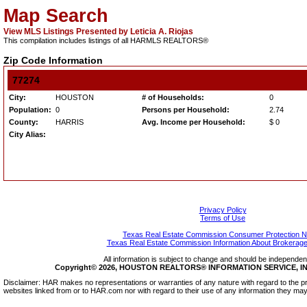
Map Search
View MLS Listings Presented by Leticia A. Riojas
This compilation includes listings of all HARMLS REALTORS®
Zip Code Information
77274
City:
HOUSTON
# of Households:
0
Population:
0
Persons per Household:
2.74
County:
HARRIS
Avg. Income per Household:
$ 0
City Alias:
Privacy Policy
Terms of Use
Texas Real Estate Commission Consumer Protection N
Texas Real Estate Commission Information About Brokerage
All information is subject to change and should be independentl
Copyright© 2026, HOUSTON REALTORS® INFORMATION SERVICE, INC.
Disclaimer: HAR makes no representations or warranties of any nature with regard to the pr
websites linked from or to HAR.com nor with regard to their use of any information they may 