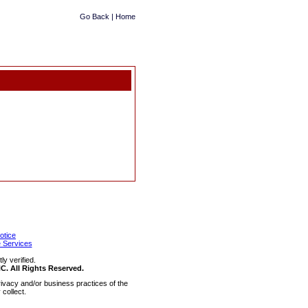
Go Back
|
Home
otice
 Services
y verified.
 All Rights Reserved.
ivacy and/or business practices of the
collect.