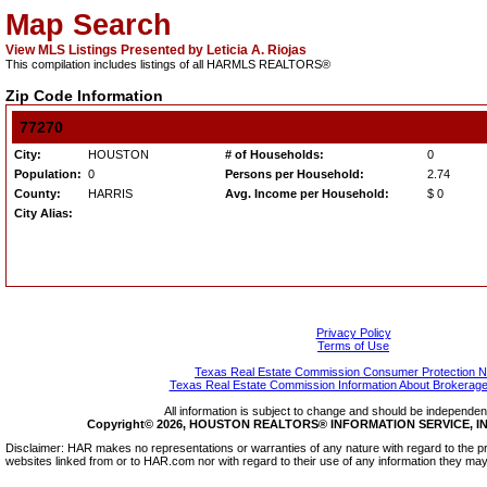
Map Search
View MLS Listings Presented by Leticia A. Riojas
This compilation includes listings of all HARMLS REALTORS®
Zip Code Information
77270
City:
HOUSTON
# of Households:
0
Population:
0
Persons per Household:
2.74
County:
HARRIS
Avg. Income per Household:
$ 0
City Alias:
Privacy Policy
Terms of Use
Texas Real Estate Commission Consumer Protection N
Texas Real Estate Commission Information About Brokerage
All information is subject to change and should be independentl
Copyright© 2026, HOUSTON REALTORS® INFORMATION SERVICE, INC.
Disclaimer: HAR makes no representations or warranties of any nature with regard to the pr
websites linked from or to HAR.com nor with regard to their use of any information they may 