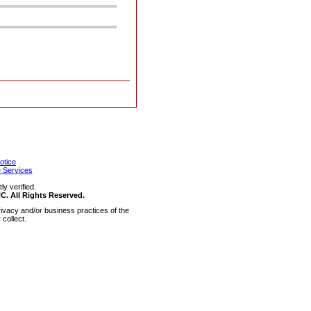
otice
 Services
y verified.
 All Rights Reserved.
ivacy and/or business practices of the
collect.