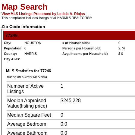
Map Search
View MLS Listings Presented by Leticia A. Riojas
This compilation includes listings of all HARMLS REALTORS®
Zip Code Information
77246
City:
HOUSTON
# of Households:
0
Population:
0
Persons per Household:
2.74
County:
HARRIS
Avg. Income per Household:
$ 0
City Alias:
MLS Statistics for
77246
Based on current MLS data
Number of Active
1
Listings
Median Appraised
$245,228
Value(listing price)
Median Square Feet
0
Average Bedroom
0.0
Average Bathroom
0.0