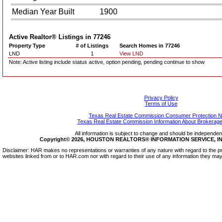
Median Year Built
1900
Active Realtor® Listings in
77246
Property Type
# of Listings
Search Homes in 77246
LND
1
View LND
Note: Active listing include status active, option pending, pending continue to show
Privacy Policy
Terms of Use
Texas Real Estate Commission Consumer Protection N
Texas Real Estate Commission Information About Brokerage
All information is subject to change and should be independentl
Copyright© 2026, HOUSTON REALTORS® INFORMATION SERVICE, INC.
Disclaimer: HAR makes no representations or warranties of any nature with regard to the pr
websites linked from or to HAR.com nor with regard to their use of any information they may 