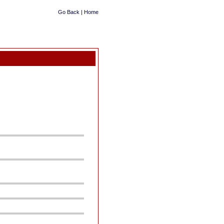
Go Back
|
Home