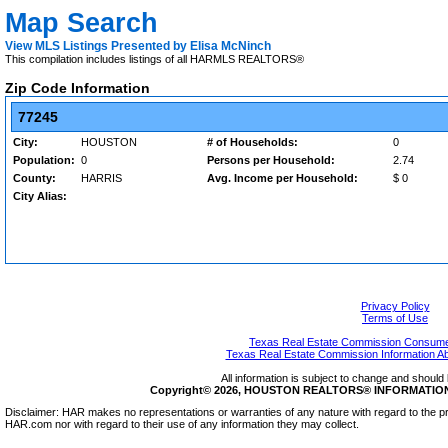
Map Search
View MLS Listings Presented by Elisa McNinch
This compilation includes listings of all HARMLS REALTORS®
Zip Code Information
77245
City:
HOUSTON
# of Households:
0
Population:
0
Persons per Household:
2.74
County:
HARRIS
Avg. Income per Household:
$ 0
City Alias:
Privacy Policy
Terms of Use
Texas Real Estate Commission Consumer
Texas Real Estate Commission Information A
All information is subject to change and should 
Copyright© 2026, HOUSTON REALTORS® INFORMATION SE
Disclaimer: HAR makes no representations or warranties of any nature with regard to the pr
HAR.com nor with regard to their use of any information they may collect.