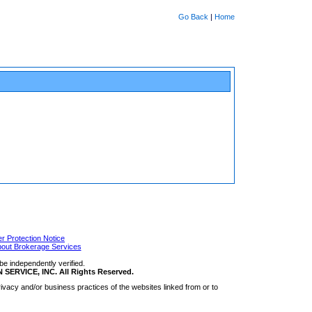
Go Back
|
Home
 Protection Notice
bout Brokerage Services
be independently verified.
RVICE, INC. All Rights Reserved.
ivacy and/or business practices of the websites linked from or to