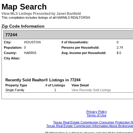
Map Search
View MLS Listings Presented by Janet Banfield
This compilation includes listings of all HARMLS REALTORS®
Zip Code Information
77244
City:
HOUSTON
# of Households:
0
Population:
0
Persons per Household:
2.74
County:
HARRIS
Avg. Income per Household:
$ 0
City Alias:
Recently Sold Realtor® Listings in
77244
Property Type
# of Listings
View Detail
Single Family
1
View Recently Sold Listings
Privacy Policy
Terms of Use
Texas Real Estate Commission Consumer Protection N
Texas Real Estate Commission Information About Brokerage