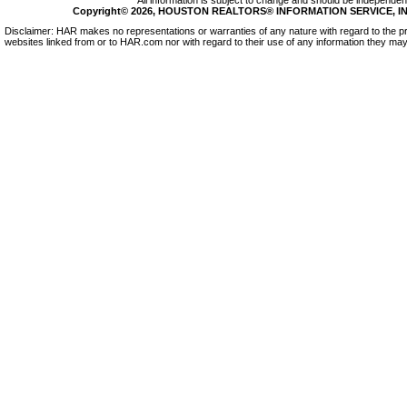
All information is subject to change and should be independentl
Copyright© 2026, HOUSTON REALTORS® INFORMATION SERVICE, INC.
Disclaimer: HAR makes no representations or warranties of any nature with regard to the pr
websites linked from or to HAR.com nor with regard to their use of any information they may 