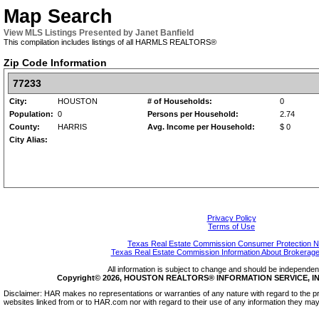
Map Search
View MLS Listings Presented by Janet Banfield
This compilation includes listings of all HARMLS REALTORS®
Zip Code Information
77233
City:
HOUSTON
# of Households:
0
Population:
0
Persons per Household:
2.74
County:
HARRIS
Avg. Income per Household:
$ 0
City Alias:
Privacy Policy
Terms of Use
Texas Real Estate Commission Consumer Protection N
Texas Real Estate Commission Information About Brokerage
All information is subject to change and should be independentl
Copyright© 2026, HOUSTON REALTORS® INFORMATION SERVICE, INC.
Disclaimer: HAR makes no representations or warranties of any nature with regard to the pr
websites linked from or to HAR.com nor with regard to their use of any information they may 