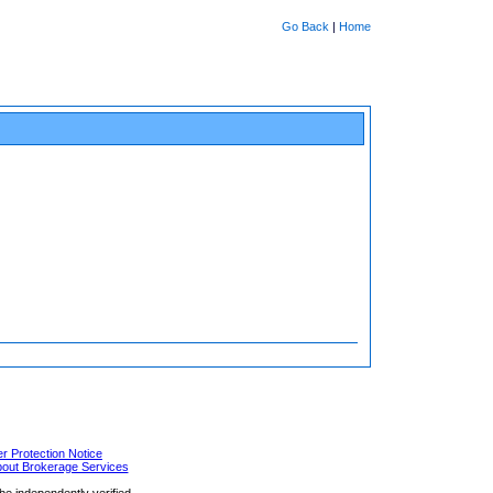
Go Back
|
Home
 Protection Notice
bout Brokerage Services