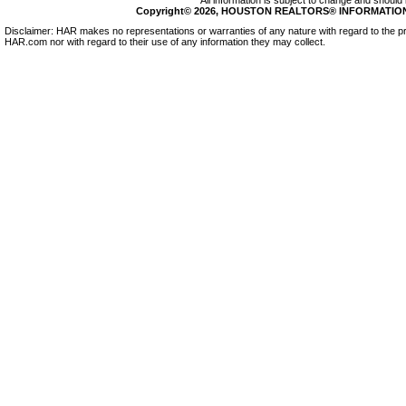
All information is subject to change and should 
Copyright© 2026, HOUSTON REALTORS® INFORMATION SE
Disclaimer: HAR makes no representations or warranties of any nature with regard to the pr
HAR.com nor with regard to their use of any information they may collect.