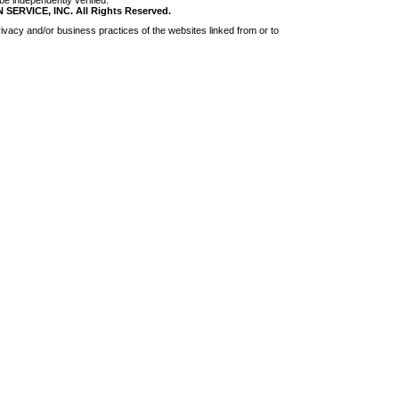
be independently verified.
RVICE, INC. All Rights Reserved.
ivacy and/or business practices of the websites linked from or to