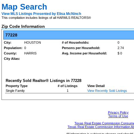
Map Search
View MLS Listings Presented by Elisa McNinch
This compilation includes listings of all HARMLS REALTORS®
Zip Code Information
77228
City:
HOUSTON
# of Households:
0
Population:
0
Persons per Household:
2.74
County:
HARRIS
Avg. Income per Household:
$ 0
City Alias:
Recently Sold Realtor® Listings in
77228
Property Type
# of Listings
View Detail
Single Family
1
View Recently Sold Listings
Privacy Policy
Terms of Use
Texas Real Estate Commission Consumer
Texas Real Estate Commission Information A